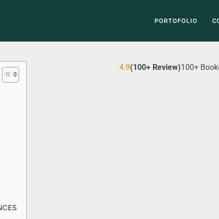
PORTOFOLIO
C
4.9
(100+ Review)
100+ Book
NCES