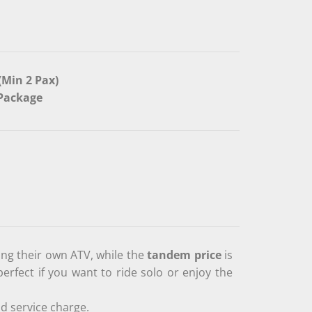
(Min 2 Pax)
/Package
ing their own ATV, while the
tandem price
is
perfect if you want to ride solo or enjoy the
d service charge.