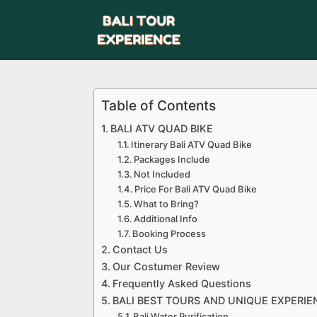
Table of Contents
BALI ATV QUAD BIKE
Itinerary Bali ATV Quad Bike
Packages Include
Not Included
Price For Bali ATV Quad Bike
What to Bring?
Additional Info
Booking Process
Contact Us
Our Costumer Review
Frequently Asked Questions
BALI BEST TOURS AND UNIQUE EXPERIE
Bali Water Purification