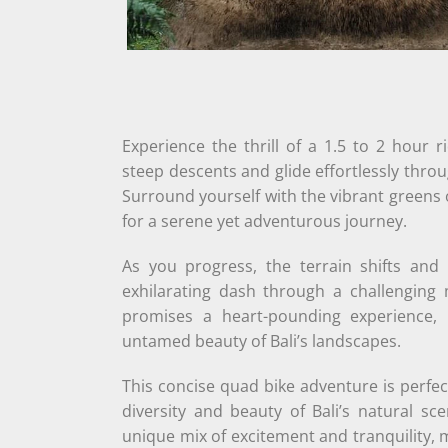
Experience the thrill of a 1.5 to 2 hour 
steep descents and glide effortlessly thr
Surround yourself with the vibrant greens o
for a serene yet adventurous journey.
As you progress, the terrain shifts and
exhilarating dash through a challenging
promises a heart-pounding experience, 
untamed beauty of Bali’s landscapes.
This concise quad bike adventure is perfect
diversity and beauty of Bali’s natural sc
unique mix of excitement and tranquility, 