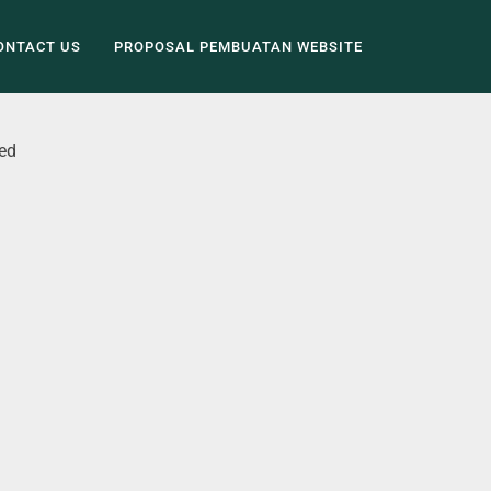
ONTACT US
PROPOSAL PEMBUATAN WEBSITE
ed