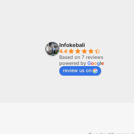
Infokebali
4.4
Based on 7 reviews
powered by
G
o
o
g
l
e
review us on