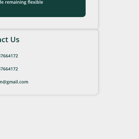
le remaining flexible
ct Us
37664172
37664172
en@gmail.com