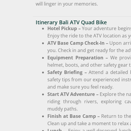
will linger in your memories.
Itinerary Bali ATV Quad Bike
Hotel Pickup –
Your adventure begins
Enjoy the ride to the ATV location as 
ATV Base Camp Check-In –
Upon arri
you. Check in and get ready for the a
Equipment Preparation –
We provi
helmet, boots, and other safety gear t
Safety Briefing –
Attend a detailed 
safety tips from our experienced inst
and make sure you feel ready.
Start ATV Adventure –
Explore the na
riding through rivers, exploring ca
muddy paths.
Finish at Base Camp –
Return to th
Clean up and take a moment to relax a
Lunch –
Enjoy a well-deserved lunch 