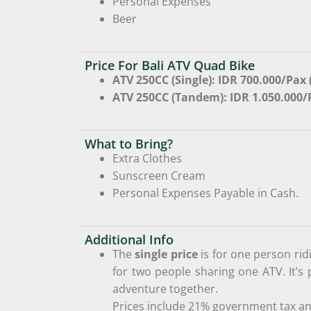
Personal Expenses
Beer
Price For Bali ATV Quad Bike
ATV 250CC (Single): IDR 700.000/Pax 
ATV 250CC (Tandem): IDR 1.050.000
What to Bring?
Extra Clothes
Sunscreen Cream
Personal Expenses Payable in Cash.
Additional Info
The
single price
is for one person rid
for two people sharing one ATV. It’s 
adventure together.
Prices include 21% government tax an