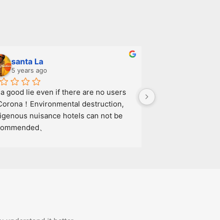
santa La
09-Pt Nat
5 years ago
7 years ago
s a good lie even if there are no users 
Corona！Environmental destruction, 
igenous nuisance hotels can not be 
commended、