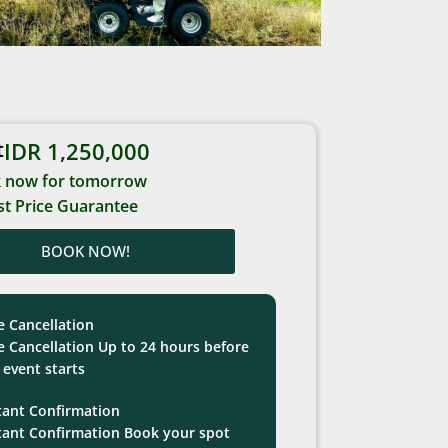
t
IDR 1,250,000
 now for tomorrow
t Price Guarantee
BOOK NOW!
e Cancellation
e Cancellation Up to 24 hours before
 event starts
tant Confirmation
tant Confirmation Book your spot