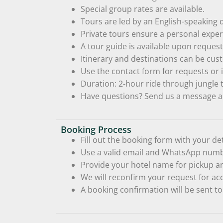
Special group rates are available.
Tours are led by an English-speaking d
Private tours ensure a personal expe
A tour guide is available upon request 
Itinerary and destinations can be cus
Use the contact form for requests or i
Duration: 2-hour ride through jungle t
Have questions? Send us a message a
Booking Process
Fill out the booking form with your det
Use a valid email and WhatsApp numbe
Provide your hotel name for pickup ar
We will reconfirm your request for ac
A booking confirmation will be sent to 