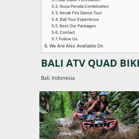
Nusa Penida Combination
Kecak Fire Dance Tour
Bali Tour Experience
Best Our Packages
Contact
Follow Us
We Are Also Available On
BALI ATV QUAD BIK
Bali, Indonesia