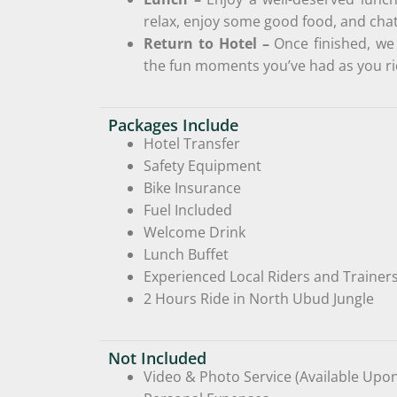
relax, enjoy some good food, and cha
Return to Hotel –
Once finished, we 
the fun moments you’ve had as you ri
Packages Include
Hotel Transfer
Safety Equipment
Bike Insurance
Fuel Included
Welcome Drink
Lunch Buffet
Experienced Local Riders and Trainer
2 Hours Ride in North Ubud Jungle
Not Included
Video & Photo Service (Available Upo