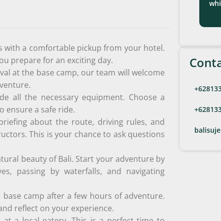
whi
 with a comfortable pickup from your hotel.
Conta
you prepare for an exciting day.
val at the base camp, our team will welcome
dventure.
+62813
de all the necessary equipment. Choose a
o ensure a safe ride.
+62813
briefing about the route, driving rules, and
balisuj
ructors. This is your chance to ask questions
tural beauty of Bali. Start your adventure by
ves, passing by waterfalls, and navigating
e base camp after a few hours of adventure.
nd reflect on your experience.
at a local eatery. This is a perfect time to