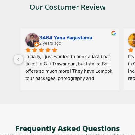
Our Costumer Review
3464 Yana Yagastama
2 years ago
Initially, I just wanted to book a fast boat 
It'
ticket to Gili Trawangan, but Info ke Bali 
in 
offers so much more! They have Lombok 
ind
tour packages, photography and 
re
videography services to capture travel 
moments, and even website creation 
services. It makes the journey more 
complete and hassle-free!
Frequently Asked Questions