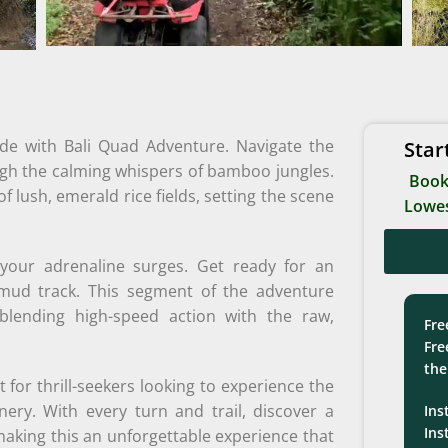
ride with Bali Quad Adventure. Navigate the
Star
ough the calming whispers of bamboo jungles.
Book
f lush, emerald rice fields, setting the scene
Lowes
 your adrenaline surges. Get ready for an
 mud track. This segment of the adventure
blending high-speed action with the raw,
Fre
Fre
the
 for thrill-seekers looking to experience the
enery. With every turn and trail, discover a
Ins
Ins
making this an unforgettable experience that