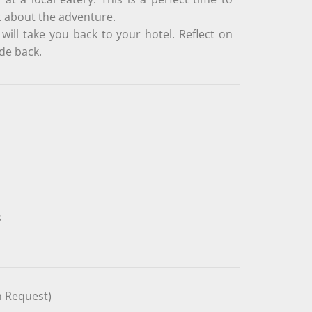
t about the adventure.
will take you back to your hotel. Reflect on
de back.
s
n Request)