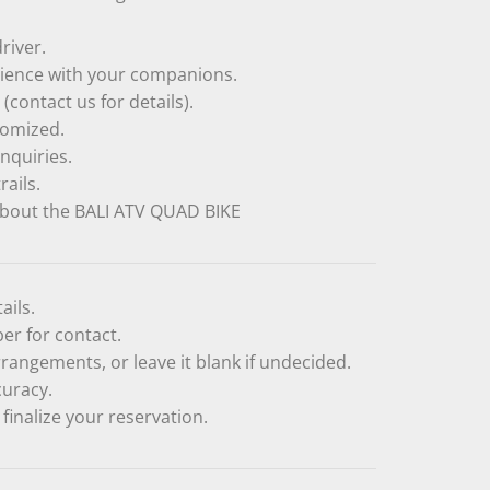
river.
rience with your companions.
(contact us for details).
tomized.
nquiries.
rails.
bout the BALI ATV QUAD BIKE
ails.
r for contact.
rangements, or leave it blank if undecided.
curacy.
finalize your reservation.